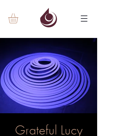
Grateful Lucy