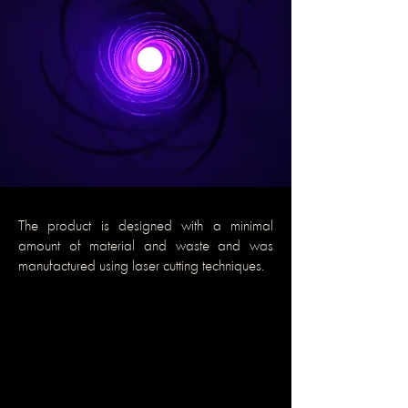
The product is designed with a minimal
amount of material and waste and was
manufactured using laser cutting techniques.