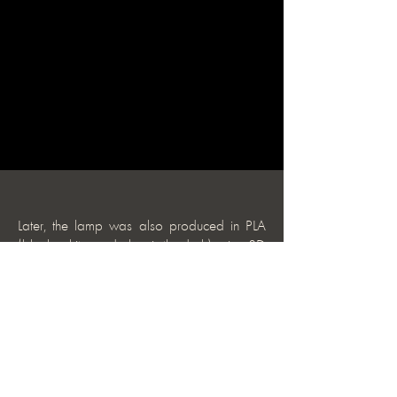
Later, the lamp was also produced in PLA
(black, white, and glow-in-the-dark) using 3D
printing.