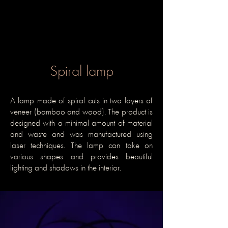
Spiral lamp
A lamp made of spiral cuts in two layers of
veneer (bamboo and wood). The product is
designed with a minimal amount of material
and waste and was manufactured using
laser techniques. The lamp can take on
various shapes and provides beautiful
lighting and shadows in the interior.