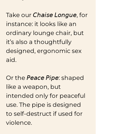
Take our 𝘊𝘩𝘢𝘪𝘴𝘦 𝘓𝘰𝘯𝘨𝘶𝘦, for 
instance: it looks like an 
ordinary lounge chair, but 
it’s also a thoughtfully 
designed, ergonomic sex 
aid.
Or the 𝘗𝘦𝘢𝘤𝘦 𝘗𝘪𝘱𝘦: shaped 
like a weapon, but 
intended only for peaceful 
use. The pipe is designed 
to self-destruct if used for 
violence.