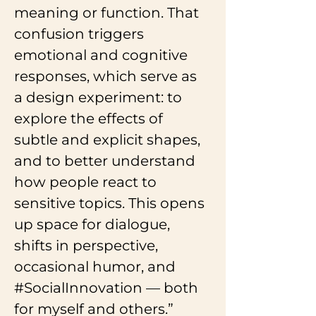
meaning or function. That 
confusion triggers 
emotional and cognitive 
responses, which serve as 
a design experiment: to 
explore the effects of 
subtle and explicit shapes, 
and to better understand 
how people react to 
sensitive topics. This opens 
up space for dialogue, 
shifts in perspective, 
occasional humor, and 
#SocialInnovation
 — both 
for myself and others.”