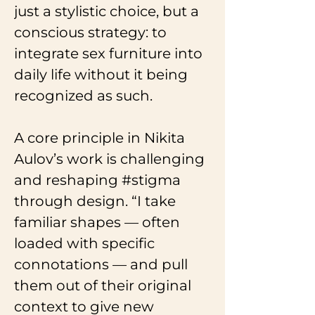
just a stylistic choice, but a 
conscious strategy: to 
integrate sex furniture into 
daily life without it being 
recognized as such.
A core principle in Nikita 
Aulov’s work is challenging 
and reshaping 
#stigma
through design. “I take 
familiar shapes — often 
loaded with specific 
connotations — and pull 
them out of their original 
context to give new 