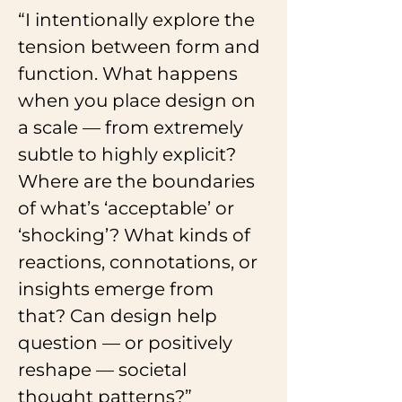
“I intentionally explore the 
tension between form and 
function. What happens 
when you place design on 
a scale — from extremely 
subtle to highly explicit? 
Where are the boundaries 
of what’s ‘acceptable’ or 
‘shocking’? What kinds of 
reactions, connotations, or 
insights emerge from 
that? Can design help 
question — or positively 
reshape — societal 
thought patterns?”