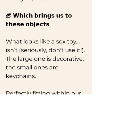
🎁 𝗪𝗵𝗶𝗰𝗵 𝗯𝗿𝗶𝗻𝗴𝘀 𝘂𝘀 𝘁𝗼 
𝘁𝗵𝗲𝘀𝗲 𝗼𝗯𝗷𝗲𝗰𝘁𝘀
What looks like a sex toy… 
isn’t (seriously, don't use it!). 
The large one is decorative; 
the small ones are 
keychains.
Perfectly fitting within our 
themes of intimacy, 
symbolism, craftsmanship, 
and socially engaged 
design. Each piece was 