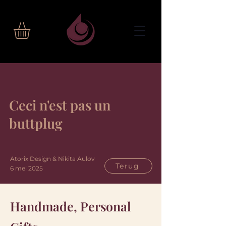
Ceci n'est pas un
buttplug
Atorix Design & Nikita Aulov
Terug
6 mei 2025
Handmade, Personal