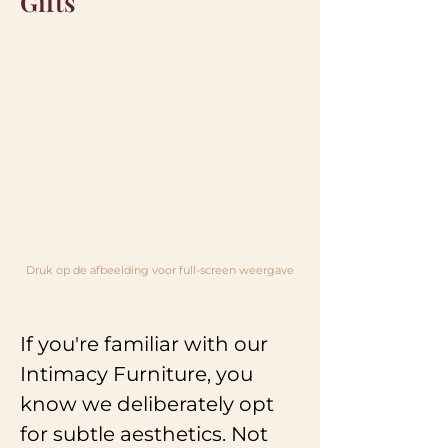
Gifts
Druk op de afbeelding voor full-screen weergave
If you're familiar with our 
Intimacy Furniture, you 
know we deliberately opt 
for subtle aesthetics. Not 